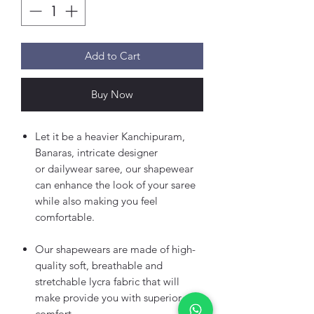
Add to Cart
Buy Now
Let it be a heavier Kanchipuram,
Banaras, intricate designer
or dailywear saree, our shapewear
can enhance the look of your saree
while also making you feel
comfortable.
Our shapewears are made of high-
quality soft, breathable and
stretchable lycra fabric that will
make provide you with superior
comfort.