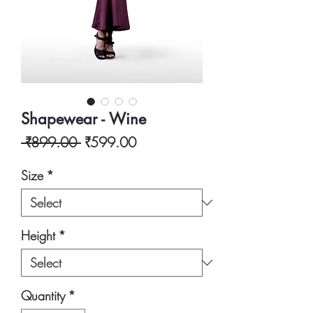
Shapewear - Wine
Regular
Sale
 ₹899.00 
₹599.00
Price
Price
Size
*
Height
*
Quantity
*