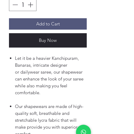
Add to Cart
Buy Now
Let it be a heavier Kanchipuram,
Banaras, intricate designer
or dailywear saree, our shapewear
can enhance the look of your saree
while also making you feel
comfortable.
Our shapewears are made of high-
quality soft, breathable and
stretchable lycra fabric that will
make provide you with superior
comfort.