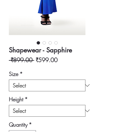
Shapewear - Sapphire
Regular
Sale
 ₹899.00 
₹599.00
Price
Price
Size
*
Height
*
Quantity
*