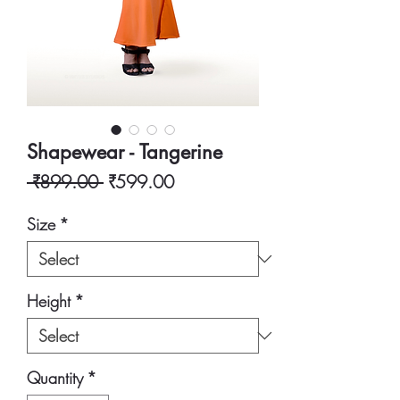
Shapewear - Tangerine
Regular
Sale
 ₹899.00 
₹599.00
Price
Price
Size
*
Height
*
Quantity
*