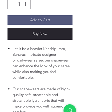
Add to Cart
Buy Now
Let it be a heavier Kanchipuram,
Banaras, intricate designer
or dailywear saree, our shapewear
can enhance the look of your saree
while also making you feel
comfortable.
Our shapewears are made of high-
quality soft, breathable and
stretchable lycra fabric that will
make provide you with superior
comfort.